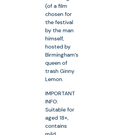
(of a film
chosen for
the festival
by the man
himself,
hosted by
Birmingham’s
queen of
trash Ginny
Lemon.
IMPORTANT
INFO:
Suitable for
aged 18+,
contains
mild