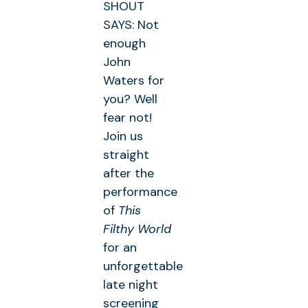
SHOUT
SAYS: Not
enough
John
Waters for
you? Well
fear not!
Join us
straight
after the
performance
of
This
Filthy World
for an
unforgettable
late night
screening