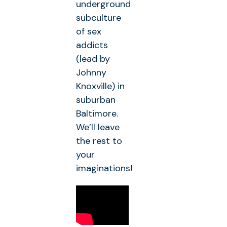
underground
subculture
of sex
addicts
(lead by
Johnny
Knoxville) in
suburban
Baltimore.
We’ll leave
the rest to
your
imaginations!