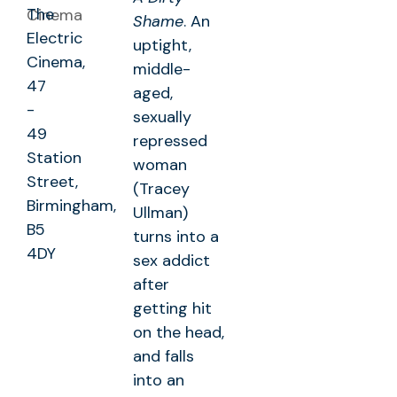
The
Shame
. An
Electric
uptight,
Cinema,
middle-
47
aged,
-
sexually
49
repressed
Station
woman
Street,
(Tracey
Birmingham,
Ullman)
B5
turns into a
4DY
sex addict
after
getting hit
on the head,
and falls
into an