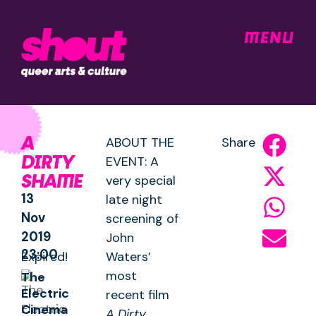
MENU
A
ABOUT THE
Share
DIRTY
EVENT: A
SHAME
very special
13
late night
Nov
screening of
2019
John
23:00
Expired!
Waters’
most
The
Electric
recent film
Cinema
A Dirty