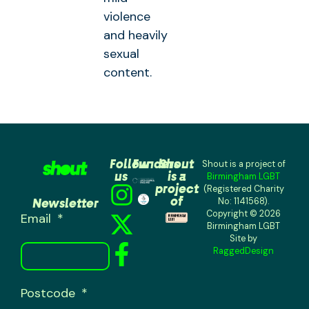
violence
and heavily
sexual
content.
Follow
Funders
Shout
Shout is a project of
us
is a
Birmingham LGBT
project
(Registered Charity
of
Newsletter
No: 1141568).
Copyright © 2026
Email
Birmingham LGBT
Site by
RaggedDesign
Postcode