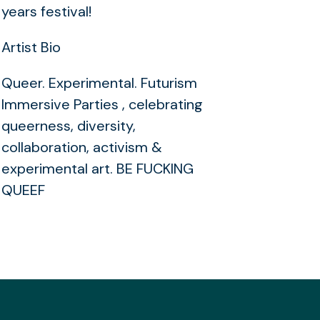
years festival!
Artist Bio
Queer. Experimental. Futurism
Immersive Parties , celebrating
queerness, diversity,
collaboration, activism &
experimental art. BE FUCKING
QUEEF