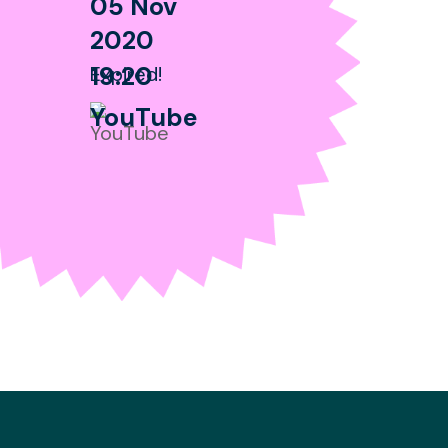
05 Nov
2020
19:20
Expired!
YouTube