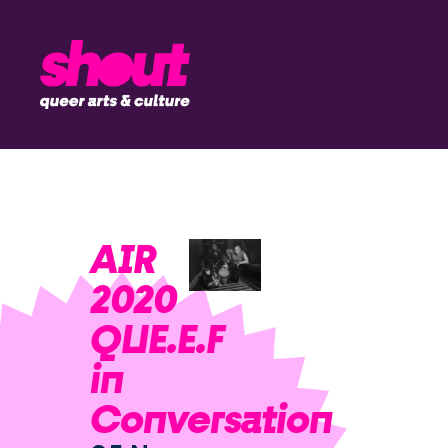
AIR
2020
QUE.E.F
in
Conversation