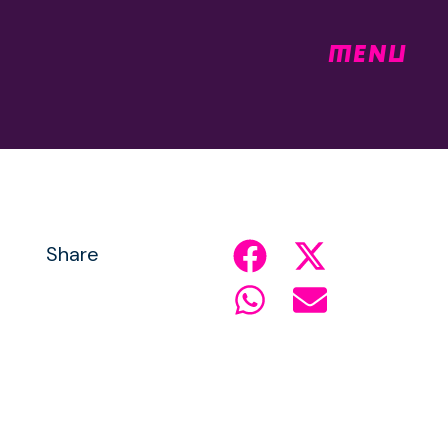
MENU
Share