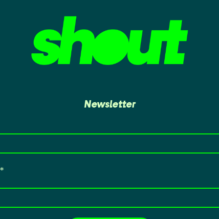
Newsletter