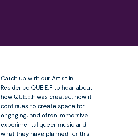
Catch up with our Artist in
Residence QUE.E.F to hear about
how QUE.E.F was created, how it
continues to create space for
engaging, and often immersive
experimental queer music and
what they have planned for this