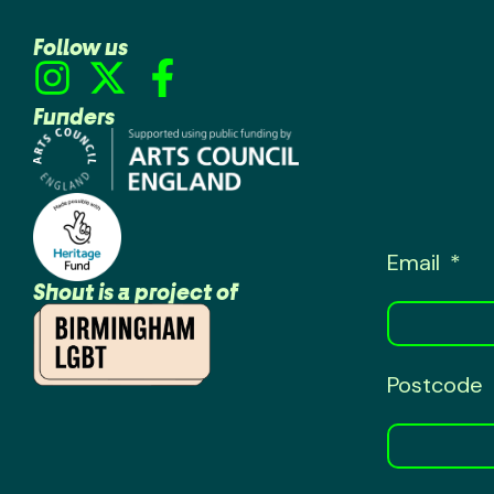
Follow us
Funders
Email
Shout is a project of
Postcode