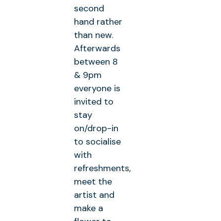
second
hand rather
than new.
Afterwards
between 8
& 9pm
everyone is
invited to
stay
on/drop-in
to socialise
with
refreshments,
meet the
artist and
make a