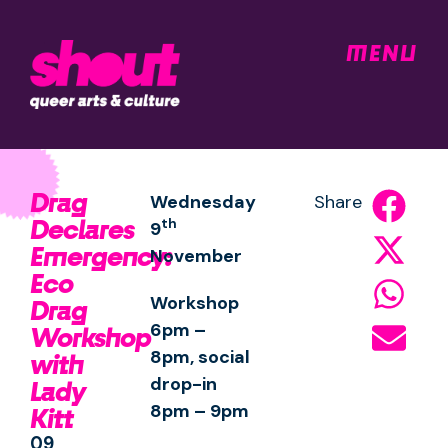
MENU
Drag
Wednesday
Share
Declares
th
9
Emergency:
November
Eco
Workshop
Drag
6pm –
Workshop
8pm, social
with
drop-in
Lady
8pm – 9pm
Kitt
09