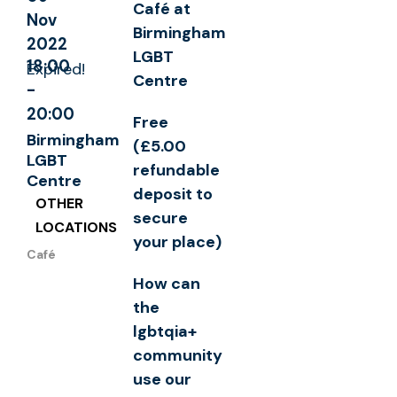
Café at
Nov
Birmingham
2022
LGBT
18:00
Expired!
Centre
-
20:00
Free
Birmingham
(£5.00
LGBT
refundable
Centre
deposit to
OTHER
secure
LOCATIONS
your place)
Café
How can
the
lgbtqia+
community
use our