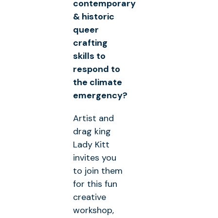
contemporary
& historic
queer
crafting
skills to
respond to
the climate
emergency?
Artist and
drag king
Lady Kitt
invites you
to join them
for this fun
creative
workshop,