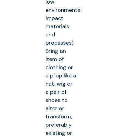
low
environmental
impact
materials
and
processes).
Bring an
item of
clothing or
a prop like a
hat, wig or
a pair of
shoes to
alter or
transform,
preferably
existing or