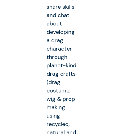
share skills
and chat
about
developing
a drag
character
through
planet-kind
drag crafts
(drag
costume,
wig & prop
making
using
recycled,
natural and