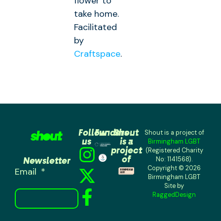
flower to
take home.
Facilitated
by
Craftspace
.
Follow
Funders
Shout
Shout is a project of
us
is a
Birmingham LGBT
project
(Registered Charity
of
Newsletter
No: 1141568).
Copyright © 2026
Email
Birmingham LGBT
Site by
RaggedDesign