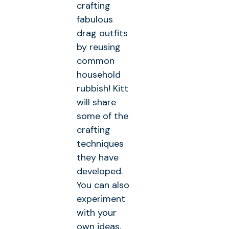
crafting
fabulous
drag outfits
by reusing
common
household
rubbish! Kitt
will share
some of the
crafting
techniques
they have
developed.
You can also
experiment
with your
own ideas,