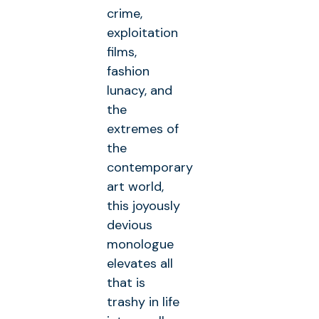
crime,
exploitation
films,
fashion
lunacy, and
the
extremes of
the
contemporary
art world,
this joyously
devious
monologue
elevates all
that is
trashy in life