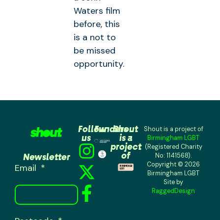
Waters film
before, this
is a not to
be missed
opportunity.
Follow
Funders
Shout
Shout is a project of
us
is a
Birmingham LGBT
project
(Registered Charity
of
Newsletter
No: 1141568).
Copyright © 2026
Email
Birmingham LGBT
Site by
RaggedDesign