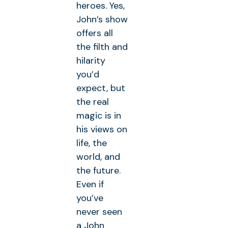
heroes. Yes,
John’s show
offers all
the filth and
hilarity
you’d
expect, but
the real
magic is in
his views on
life, the
world, and
the future.
Even if
you’ve
never seen
a John