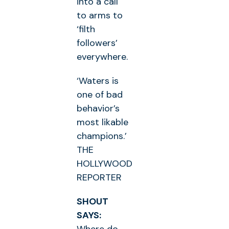
into a call
to arms to
‘filth
followers’
everywhere.
‘Waters is
one of bad
behavior’s
most likable
champions.’
THE
HOLLYWOOD
REPORTER
SHOUT
SAYS: