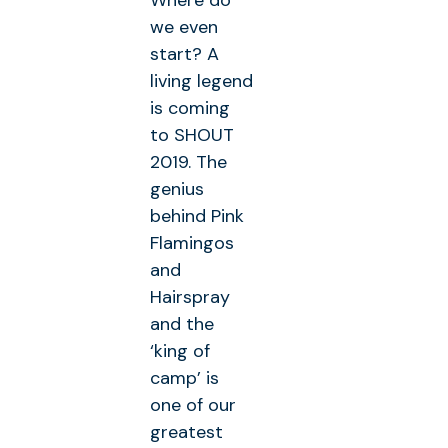
Where do
we even
start? A
living legend
is coming
to SHOUT
2019. The
genius
behind Pink
Flamingos
and
Hairspray
and the
‘king of
camp’ is
one of our
greatest