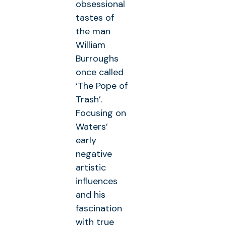
obsessional
tastes of
the man
William
Burroughs
once called
‘The Pope of
Trash’.
Focusing on
Waters’
early
negative
artistic
influences
and his
fascination
with true