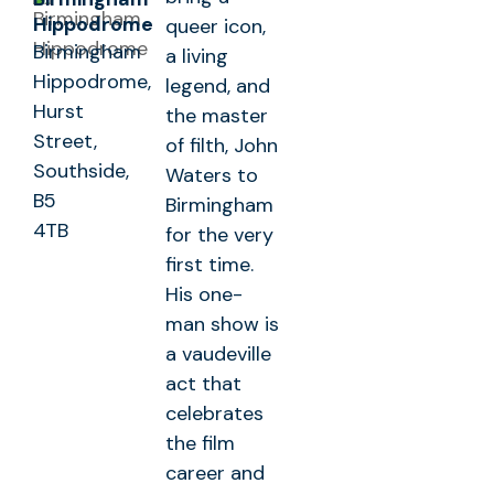
Hippodrome
queer icon,
Birmingham
a living
Hippodrome,
legend, and
Hurst
the master
Street,
of filth, John
Southside,
Waters to
B5
Birmingham
4TB
for the very
first time.
His one-
man show is
a vaudeville
act that
celebrates
the film
career and