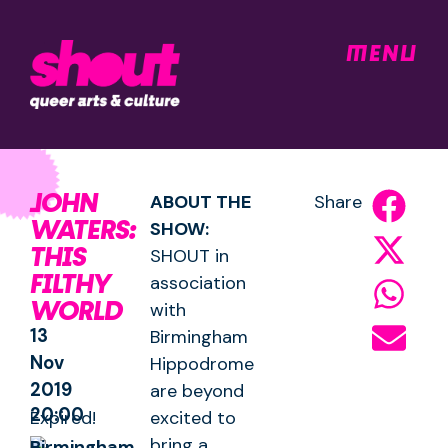
MENU
JOHN
ABOUT THE
Share
WATERS:
SHOW:
THIS
SHOUT in
FILTHY
association
WORLD
with
13
Birmingham
Nov
Hippodrome
2019
are beyond
20:00
Expired!
excited to
bring a
Birmingham