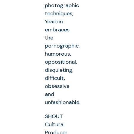
photographic
techniques,
Yeadon
embraces
the
pornographic,
humorous,
oppositional,
disquieting,
difficult,
obsessive
and
unfashionable.
SHOUT
Cultural
Producer