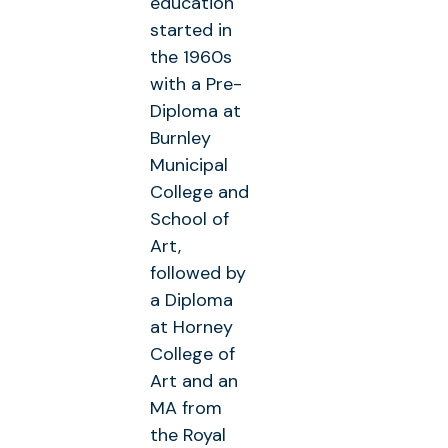
education
started in
the 1960s
with a Pre-
Diploma at
Burnley
Municipal
College and
School of
Art,
followed by
a Diploma
at Horney
College of
Art and an
MA from
the Royal