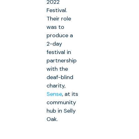
2022
Festival.
Their role
was to
produce a
2-day
festival in
partnership
with the
deaf-blind
charity,
Sense
, at its
community
hub in Selly
Oak.