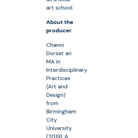
art school.
About the
producer
Channi
Dorset an
MA in
Interdisciplinary
Practices
(Art and
Design)
from
Birmingham
City
University
(2019). A