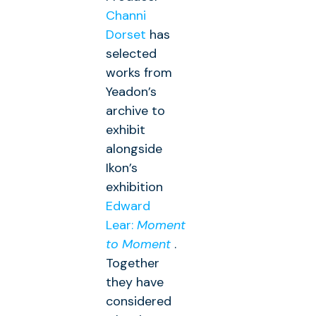
Channi
Dorset
has
selected
works from
Yeadon’s
archive to
exhibit
alongside
Ikon’s
exhibition
Edward
Lear:
Moment
to Moment
.
Together
they have
considered