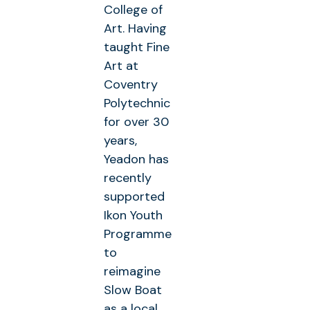
College of
Art. Having
taught Fine
Art at
Coventry
Polytechnic
for over 30
years,
Yeadon has
recently
supported
Ikon Youth
Programme
to
reimagine
Slow Boat
as a local