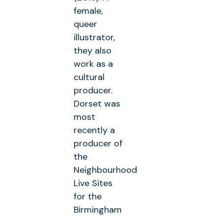
female,
queer
illustrator,
they also
work as a
cultural
producer.
Dorset was
most
recently a
producer of
the
Neighbourhood
Live Sites
for the
Birmingham