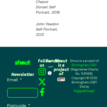
Channi
Dorset
Self
Portrait,
2018
John Yeadon
Self Portrait,
2021
Follow
Funders
Shout
Shout is a project of
us
is a
Birmingham LGBT
project
(Registered Charity
of
Newsletter
No: 1141568).
Copyright © 2026
Email
Birmingham LGBT
Site by
RaggedDesign
Postcode