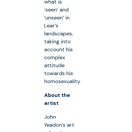
what is
‘seen’ and
‘unseen’ in
Lear’s
landscapes,
taking into
account his
complex
attitude
towards his
homosexuality.
About the
artist
John
Yeadon’s art