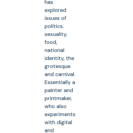
has
explored
issues of
politics,
sexuality,
food,
national
identity, the
grotesque
and carnival.
Essentially a
painter and
printmaker,
who also
experiments
with digital
and