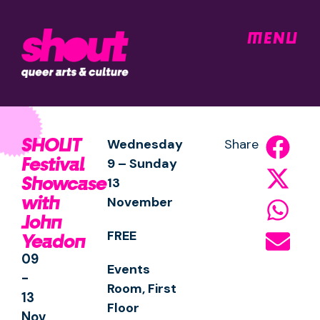
MENU
SHOUT
Wednesday
Share
Festival
9 – Sunday
Showcase
13
with
November
John
FREE
Yeadon
09
Events
-
Room, First
13
Floor
Nov