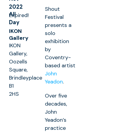
2022
Shout
All
Expired!
Festival
Day
presents a
IKON
solo
Gallery
exhibition
IKON
by
Gallery,
Coventry-
Oozells
based artist
Square,
John
Brindleyplace
Yeadon
.
B1
2HS
Over five
decades,
John
Yeadon’s
practice