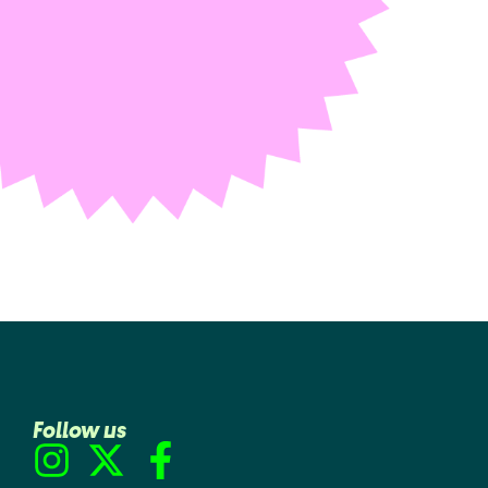
Follow us