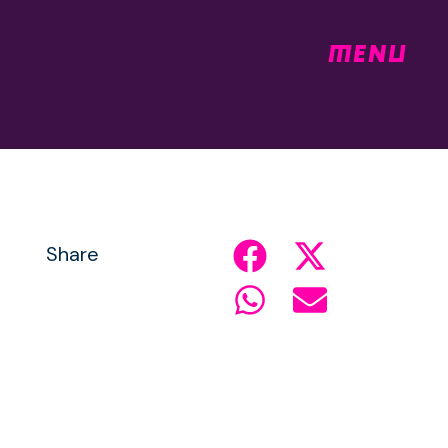
MENU
Share