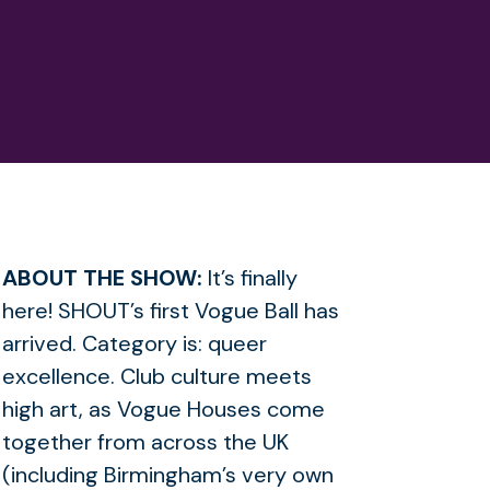
ABOUT THE SHOW:
It’s finally
here! SHOUT’s first Vogue Ball has
arrived. Category is: queer
excellence. Club culture meets
high art, as Vogue Houses come
together from across the UK
(including Birmingham’s very own