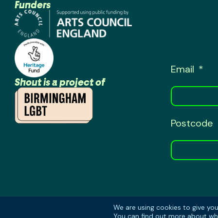
Funders
Email
Shout is a project of
Postcode
We are using cookies to give yo
You can find out more about whi