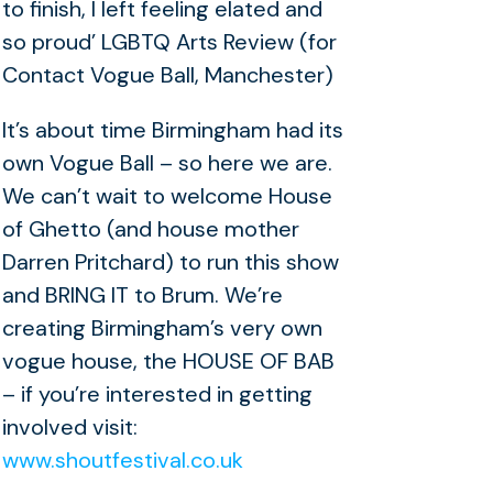
to finish, I left feeling elated and
so proud’ LGBTQ Arts Review (for
Contact Vogue Ball, Manchester)
It’s about time Birmingham had its
own Vogue Ball – so here we are.
We can’t wait to welcome House
of Ghetto (and house mother
Darren Pritchard) to run this show
and BRING IT to Brum. We’re
creating Birmingham’s very own
vogue house, the HOUSE OF BAB
– if you’re interested in getting
involved visit:
www.shoutfestival.co.uk