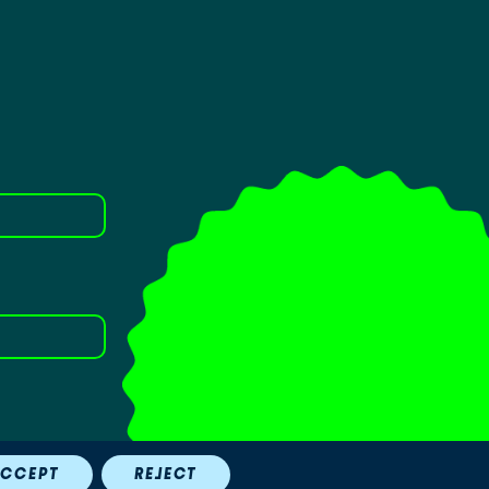
.
CCEPT
REJECT