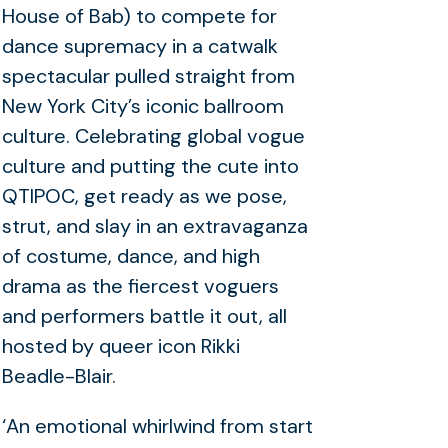
House of Bab) to compete for
dance supremacy in a catwalk
spectacular pulled straight from
New York City’s iconic ballroom
culture. Celebrating global vogue
culture and putting the cute into
QTIPOC, get ready as we pose,
strut, and slay in an extravaganza
of costume, dance, and high
drama as the fiercest voguers
and performers battle it out, all
hosted by queer icon Rikki
Beadle-Blair.
‘An emotional whirlwind from start