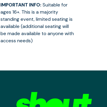
IMPORTANT INFO:
Suitable for
ages 16+. This is a majority
standing event, limited seating is
available (additional seating will
be made available to anyone with
access needs)