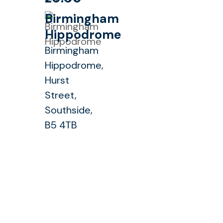
Birmingham
Hippodrome
Birmingham
Hippodrome,
Hurst
Street,
Southside,
B5 4TB