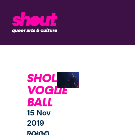
SHOUT
VOGUE
BALL
15 Nov
2019
20:00
Expired!