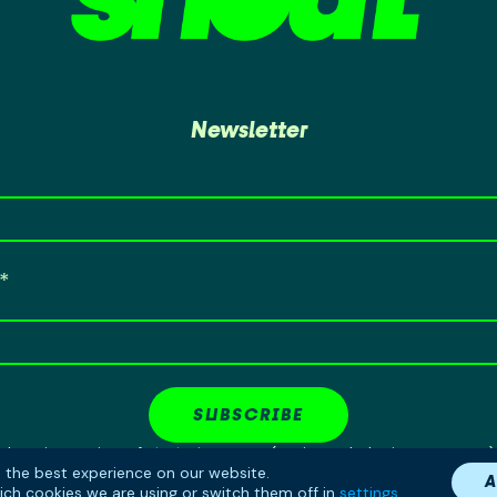
Newsletter
SUBSCRIBE
Shout is a project of
Birmingham LGBT
(Registered Charity No: 1141568)
u the best experience on our website.
Copyright © 2026 Birmingham LGBT
A
ch cookies we are using or switch them off in
settings
.
Site by
RaggedDesign