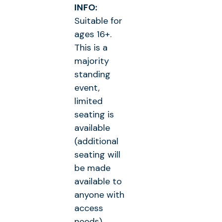
INFO:
Suitable for
ages 16+.
This is a
majority
standing
event,
limited
seating is
available
(additional
seating will
be made
available to
anyone with
access
needs)