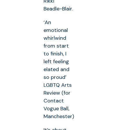
Rikki
Beadle-Blair.
‘An
emotional
whirlwind
from start
to finish, I
left feeling
elated and
so proud’
LGBTQ Arts
Review (for
Contact
Vogue Ball,
Manchester)