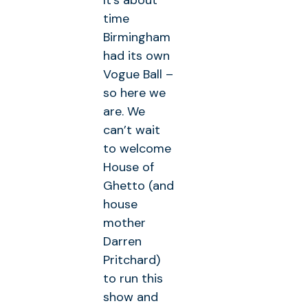
It’s about
time
Birmingham
had its own
Vogue Ball –
so here we
are. We
can’t wait
to welcome
House of
Ghetto (and
house
mother
Darren
Pritchard)
to run this
show and