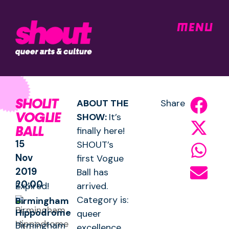
MENU
SHOUT
ABOUT THE
Share
VOGUE
SHOW:
It’s
BALL
finally here!
15
SHOUT’s
Nov
first Vogue
2019
Ball has
20:00
Expired!
arrived.
Category is:
Birmingham
Hippodrome
queer
Birmingham
excellence.