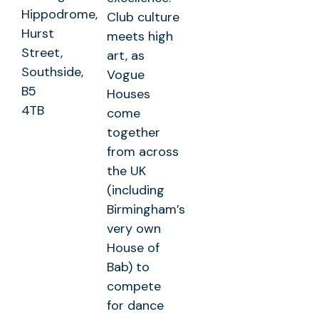
Hippodrome,
Club culture
Hurst
meets high
Street,
art, as
Southside,
Vogue
B5
Houses
4TB
come
together
from across
the UK
(including
Birmingham’s
very own
House of
Bab) to
compete
for dance