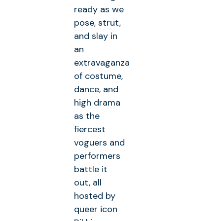
ready as we
pose, strut,
and slay in
an
extravaganza
of costume,
dance, and
high drama
as the
fiercest
voguers and
performers
battle it
out, all
hosted by
queer icon