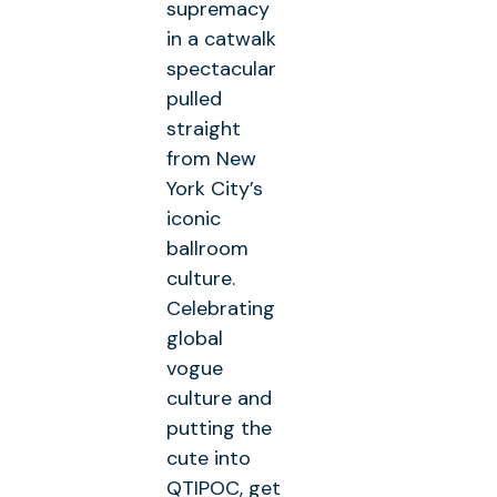
supremacy
in a catwalk
spectacular
pulled
straight
from New
York City’s
iconic
ballroom
culture.
Celebrating
global
vogue
culture and
putting the
cute into
QTIPOC, get