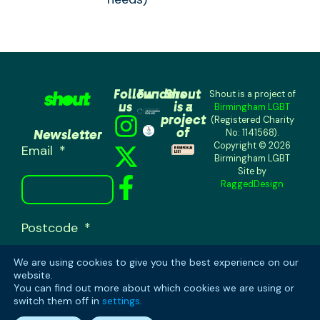
Follow
Funders
Shout
Shout is a project of
us
is a
Birmingham LGBT
project
(Registered Charity
of
Newsletter
No: 1141568).
Copyright © 2026
Email
Birmingham LGBT
Site by
RaggedDesign
Postcode
We are using cookies to give you the best experience on our
website.
You can find out more about which cookies we are using or
switch them off in
settings
.
SUBSCRIBE