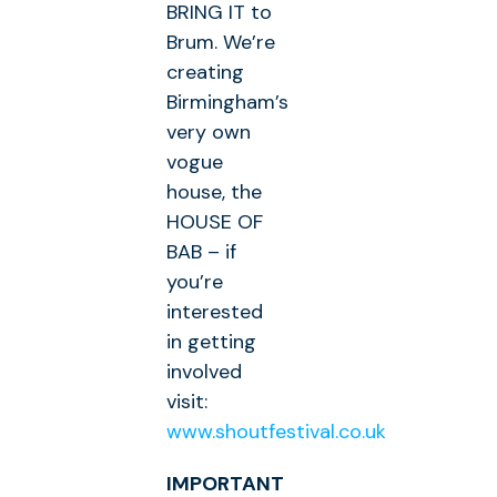
BRING IT to
Brum. We’re
creating
Birmingham’s
very own
vogue
house, the
HOUSE OF
BAB – if
you’re
interested
in getting
involved
visit:
www.shoutfestival.co.uk
IMPORTANT