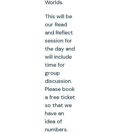
Worlds.
This will be
our Read
and Reflect
session for
the day and
will include
time for
group
discussion.
Please book
a free ticket
so that we
have an
idea of
numbers.