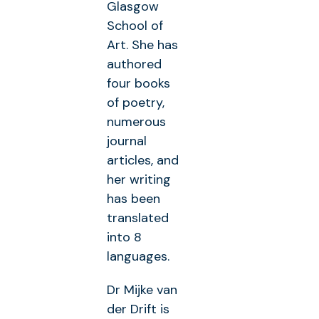
Glasgow
School of
Art. She has
authored
four books
of poetry,
numerous
journal
articles, and
her writing
has been
translated
into 8
languages.
Dr Mijke van
der Drift is