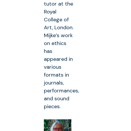
tutor at the
Royal
College of
Art, London.
Mijke’s work
on ethics
has
appeared in
various
formats in
journals,
performances,
and sound
pieces.