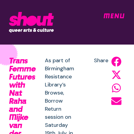
MENU
Trans
As part of
Share
Femme
Birmingham
Futures
Resistance
with
Library’s
Nat
Browse,
Raha
Borrow
and
Return
Mijke
session on
van
Saturday
der
19th July, in