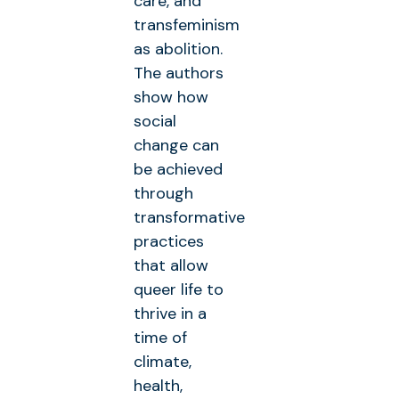
care, and
transfeminism
as abolition.
The authors
show how
social
change can
be achieved
through
transformative
practices
that allow
queer life to
thrive in a
time of
climate,
health,