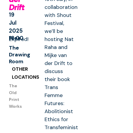
Drift
collaboration
19
with Shout
Jul
Festival,
2025
we’ll be
Free
16:00
Expired!
hosting Nat
Raha and
The
Drawing
Mijke van
Room
der Drift to
OTHER
discuss
LOCATIONS
their book
The
Trans
Old
Femme
Print
Futures:
Works
Abolitionist
Ethics for
Transfeminist