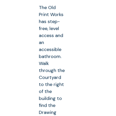
The Old
Print Works
has step-
free, level
access and
an
accessible
bathroom.
Walk
through the
Courtyard
to the right
of the
building to
find the
Drawing