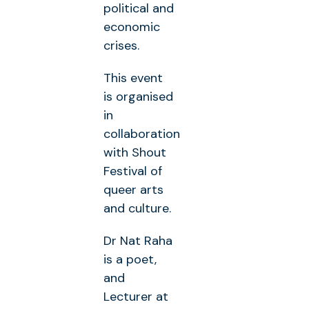
political and
economic
crises.
This event
is organised
in
collaboration
with Shout
Festival of
queer arts
and culture.
Dr Nat Raha
is a poet,
and
Lecturer at