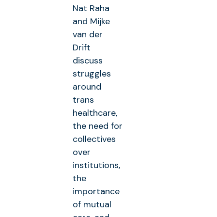
Nat Raha
and Mijke
van der
Drift
discuss
struggles
around
trans
healthcare,
the need for
collectives
over
institutions,
the
importance
of mutual