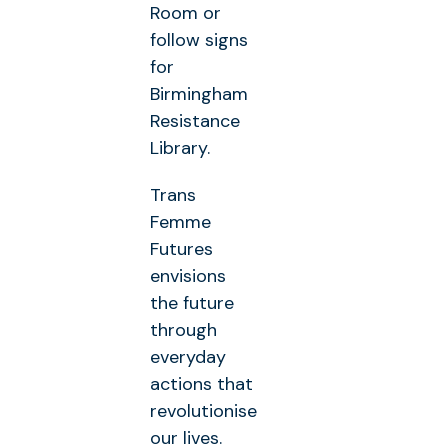
Room or
follow signs
for
Birmingham
Resistance
Library.
Trans
Femme
Futures
envisions
the future
through
everyday
actions that
revolutionise
our lives.