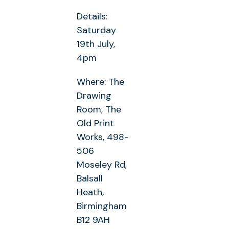
Details:
Saturday
19th July,
4pm
Where: The
Drawing
Room, The
Old Print
Works, 498-
506
Moseley Rd,
Balsall
Heath,
Birmingham
B12 9AH