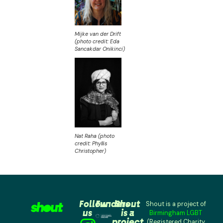
Mijke van der Drift
(photo credit: Eda
Sancakdar Onikinci)
Nat Raha (photo
credit: Phyllis
Christopher)
Follow
Funders
Shout
Shout is a project of
us
is a
Birmingham LGBT
project
(Registered Charity