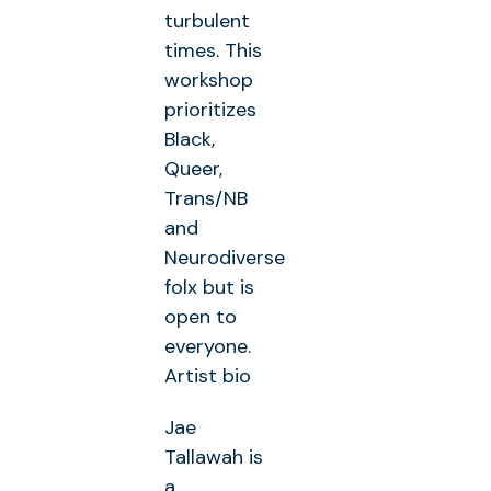
turbulent
times. This
workshop
prioritizes
Black,
Queer,
Trans/NB
and
Neurodiverse
folx but is
open to
everyone.
Artist bio
Jae
Tallawah is
a