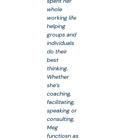
spent her
whole
working life
helping
groups and
individuals
do their
best
thinking.
Whether
she’s
coaching,
facilitating,
speaking or
consulting,
Meg
functiosn as