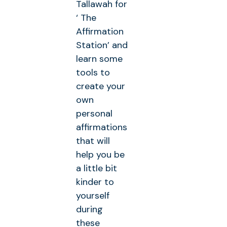
Tallawah for
‘ The
Affirmation
Station’ and
learn some
tools to
create your
own
personal
affirmations
that will
help you be
a little bit
kinder to
yourself
during
these