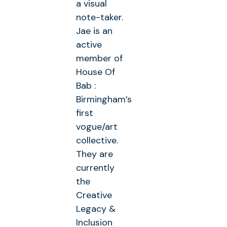
a visual
note-taker.
Jae is an
active
member of
House Of
Bab :
Birmingham’s
first
vogue/art
collective.
They are
currently
the
Creative
Legacy &
Inclusion