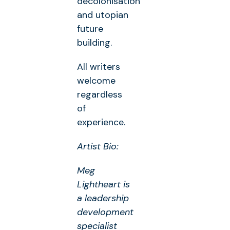
decolonisation
and utopian
future
building.
All writers
welcome
regardless
of
experience.
Artist Bio:
Meg
Lightheart is
a leadership
development
specialist