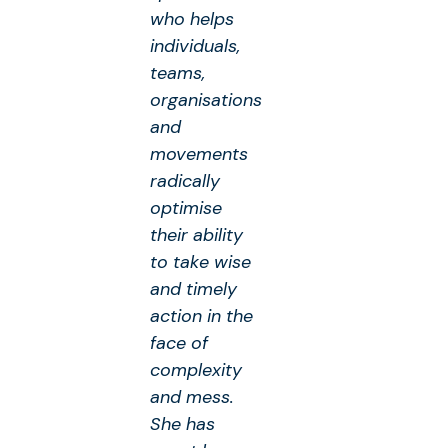
who helps
individuals,
teams,
organisations
and
movements
radically
optimise
their ability
to take wise
and timely
action in the
face of
complexity
and mess.
She has