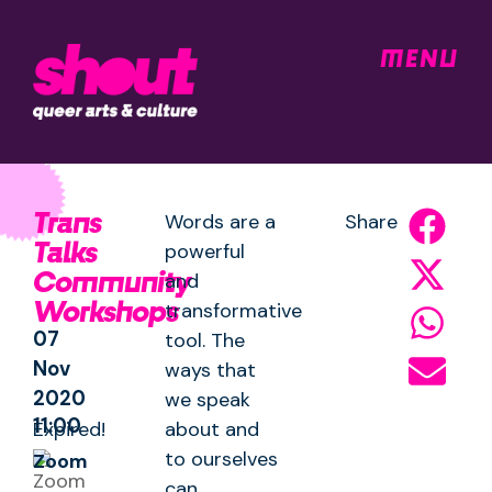
MENU
Trans
Words are a
Share
Talks
powerful
Community
and
Workshops
transformative
07
tool. The
Nov
ways that
2020
we speak
11:00
Expired!
about and
to ourselves
Zoom
can