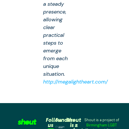
a steady
presence,
allowing
clear
practical
steps to
emerge
from each
unique
situation.
http://megalightheart.com/
Follow
Funders
Shout
Shout is a project of
us
is a
Birmingham LGBT