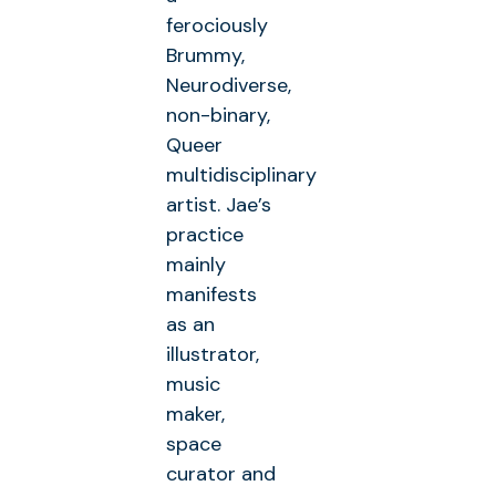
ferociously
Brummy,
Neurodiverse,
non-binary,
Queer
multidisciplinary
artist. Jae’s
practice
mainly
manifests
as an
illustrator,
music
maker,
space
curator and