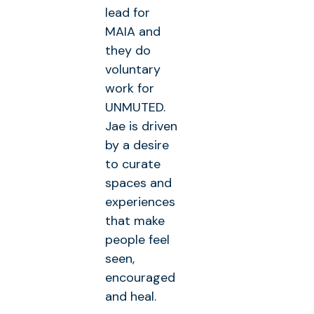
lead for
MAIA and
they do
voluntary
work for
UNMUTED.
Jae is driven
by a desire
to curate
spaces and
experiences
that make
people feel
seen,
encouraged
and heal.