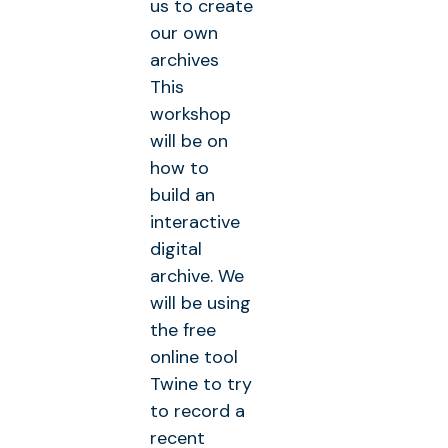
us to create
our own
archives
This
workshop
will be on
how to
build an
interactive
digital
archive. We
will be using
the free
online tool
Twine to try
to record a
recent