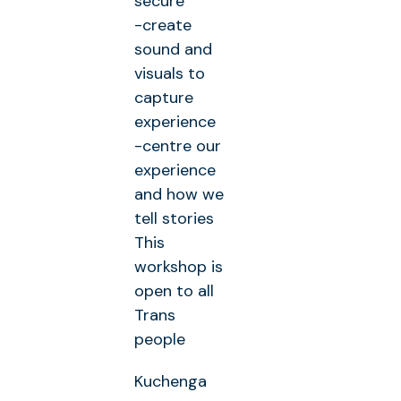
secure
-create
sound and
visuals to
capture
experience
-centre our
experience
and how we
tell stories
This
workshop is
open to all
Trans
people
Kuchenga