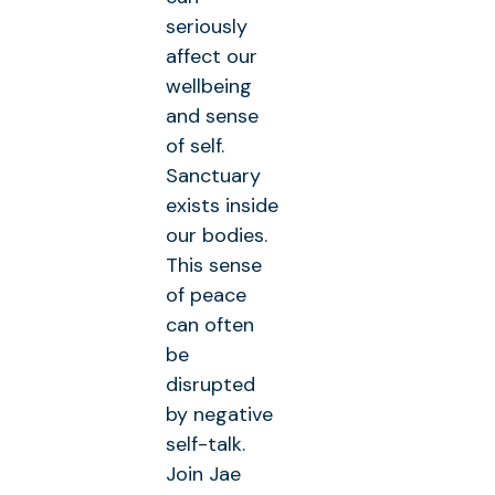
seriously
affect our
wellbeing
and sense
of self.
Sanctuary
exists inside
our bodies.
This sense
of peace
can often
be
disrupted
by negative
self-talk.
Join Jae