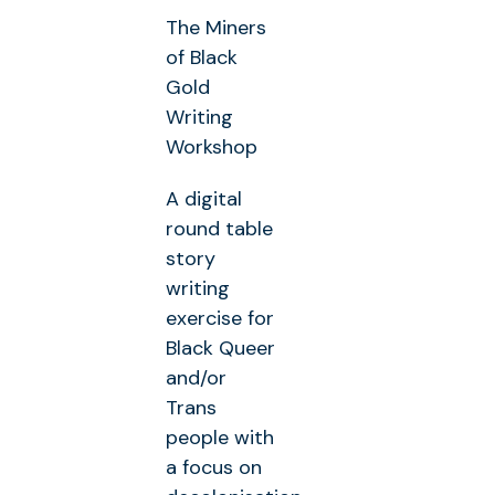
The Miners
of Black
Gold
Writing
Workshop
A digital
round table
story
writing
exercise for
Black Queer
and/or
Trans
people with
a focus on