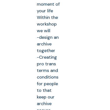
moment of
your life
Within the
workshop
we will
-design an
archive
together
-Creating
pro trans
terms and
conditions
for people
to that
keep our
archive