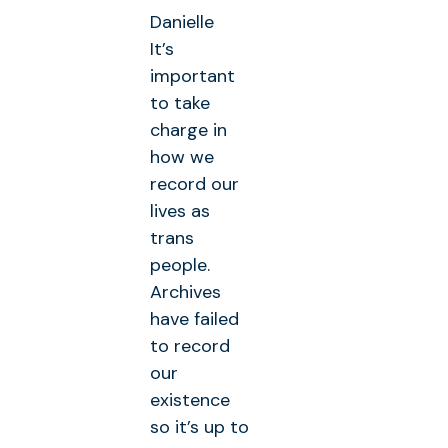
Danielle
It’s
important
to take
charge in
how we
record our
lives as
trans
people.
Archives
have failed
to record
our
existence
so it’s up to