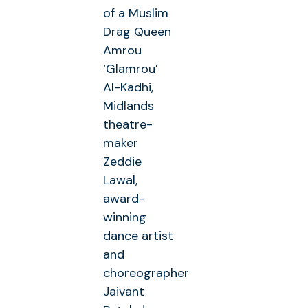
of a Muslim
Drag Queen
Amrou
‘Glamrou’
Al-Kadhi,
Midlands
theatre-
maker
Zeddie
Lawal,
award-
winning
dance artist
and
choreographer
Jaivant