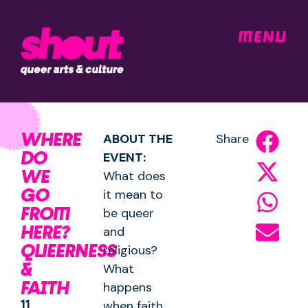
MENU
WHERE
ABOUT THE
Share
DO
EVENT:
WE
What does
GO
it mean to
FROM
be queer
HERE?
and
QUEERNESS
religious?
&
What
FAITH
happens
11
when faith,