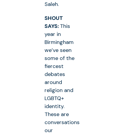
Saleh.
SHOUT
SAYS:
This
year in
Birmingham
we’ve seen
some of the
fiercest
debates
around
religion and
LGBTQ+
identity.
These are
conversations
our