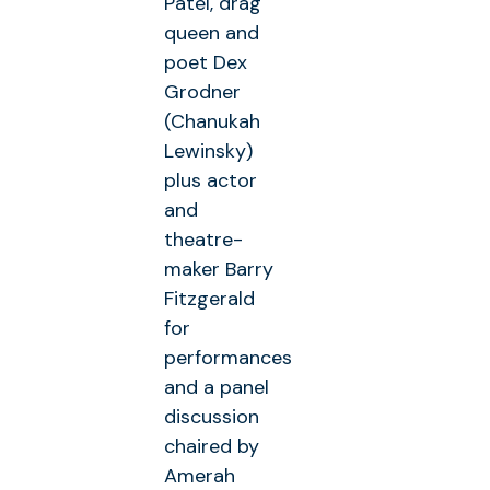
Patel, drag
queen and
poet Dex
Grodner
(Chanukah
Lewinsky)
plus actor
and
theatre-
maker Barry
Fitzgerald
for
performances
and a panel
discussion
chaired by
Amerah