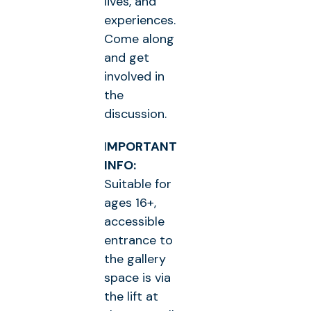
lives, and
experiences.
Come along
and get
involved in
the
discussion.
I
MPORTANT
INFO:
Suitable for
ages 16+,
accessible
entrance to
the gallery
space is via
the lift at