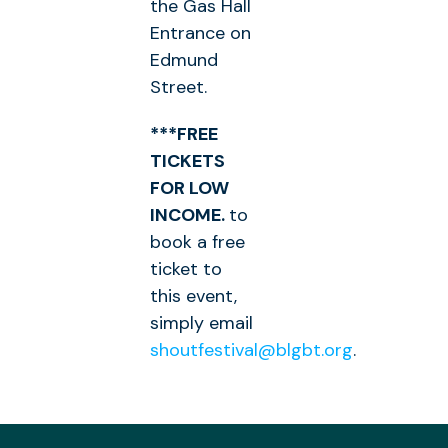
the Gas Hall
Entrance on
Edmund
Street.
***FREE
TICKETS
FOR LOW
INCOME.
to
book a free
ticket to
this event,
simply email
shoutfestival@blgbt.org
.