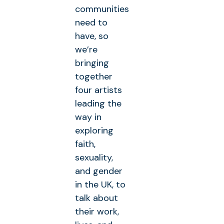
communities
need to
have, so
we’re
bringing
together
four artists
leading the
way in
exploring
faith,
sexuality,
and gender
in the UK, to
talk about
their work,