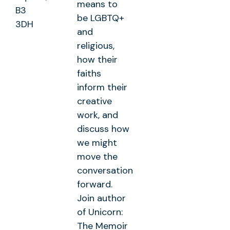
means to
B3
be LGBTQ+
3DH
and
religious,
how their
faiths
inform their
creative
work, and
discuss how
we might
move the
conversation
forward.
Join author
of Unicorn:
The Memoir