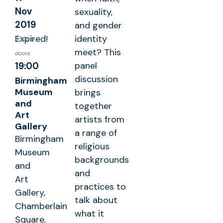
Nov
sexuality,
2019
and gender
Expired!
identity
6:30pm
meet? This
doors
panel
19:00
discussion
Birmingham
Museum
brings
and
together
Art
artists from
Gallery
a range of
Birmingham
religious
Museum
backgrounds
and
and
Art
practices to
Gallery,
talk about
Chamberlain
what it
Square,