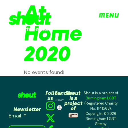
At
MENU
Home
2020
No events found!
Follow
Funders
Shout
Shout is a project of
us
is a
Birmingham LGBT
project
(Registered Charity
of
Newsletter
No: 1141568).
Copyright © 2026
Email
Birmingham LGBT
Site by