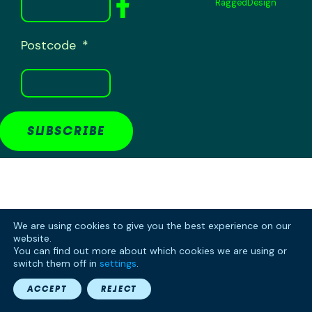
RaggedDesign
Postcode
SUBSCRIBE
We are using cookies to give you the best experience on our
website.
You can find out more about which cookies we are using or
switch them off in
settings
.
ACCEPT
REJECT