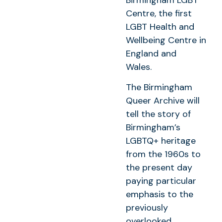
Centre, the first
LGBT Health and
Wellbeing Centre in
England and
Wales.
The Birmingham
Queer Archive will
tell the story of
Birmingham’s
LGBTQ+ heritage
from the 1960s to
the present day
paying particular
emphasis to the
previously
overlooked