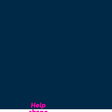
Help
shape