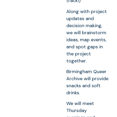
track!)
Along with project
updates and
decision making,
we will brainstorm
ideas, map events,
and spot gaps in
the project
together.
Birmingham Queer
Archive will provide
snacks and soft
drinks.
We will meet
Thursday