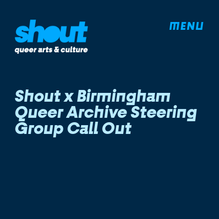
MENU
Shout x Birmingham
Queer Archive Steering
Group Call Out