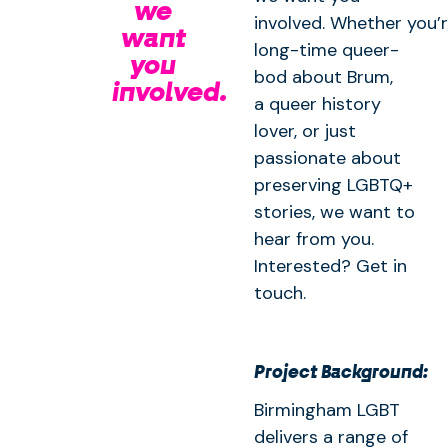
we
involved. Whether you’r
want
long-time queer-
you
bod about Brum,
involved.
a queer history
lover, or just
passionate about
preserving LGBTQ+
stories, we want to
hear from you.
Interested? Get in
touch.
Project Background:
Birmingham LGBT
delivers a range of