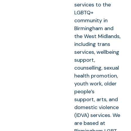
services to the
LGBTQ+
community in
Birmingham and
the West Midlands,
including trans
services, wellbeing
support,
counselling, sexual
health promotion,
youth work, older
people’s
support, arts, and
domestic violence
(IDVA) services. We
are based at
Birmingham LGBT