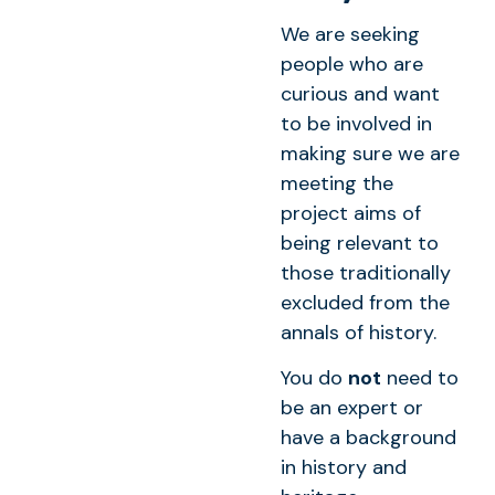
We are seeking
people who are
curious and want
to be involved in
making sure we are
meeting the
project aims of
being relevant to
those traditionally
excluded from the
annals of history.
You do
not
need to
be an expert or
have a background
in history and