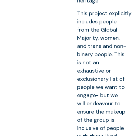
heritage.
This project explicitly
includes people
from the Global
Majority, women,
and trans and non-
binary people. This
is not an
exhaustive or
exclusionary list of
people we want to
engage- but we
will endeavour to
ensure the makeup
of the group is
inclusive of people