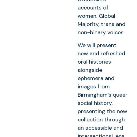
accounts of
women, Global
Majority, trans and
non-binary voices.
We will present
new and refreshed
oral histories
alongside
ephemera and
images from
Birmingham’s queer
social history,
presenting the new
collection through
an accessible and
intersectional lens,