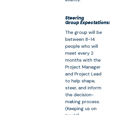
Steering
Group Expectations:
The group will be
between 8-14
people who will
meet every 2
months with the
Project Manager
and Project Lead
to help shape,
steer, and inform
the decision-
making process.
(Keeping us on