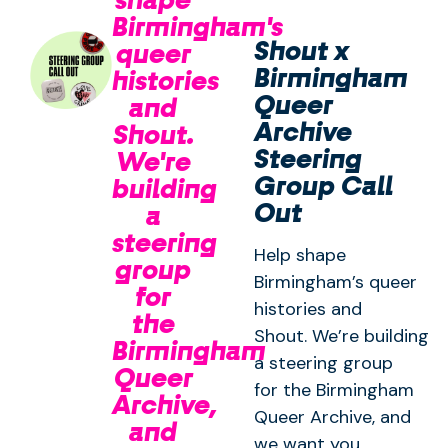
Birmingham's
Shout x
queer
Birmingham
histories
Queer
and
Archive
Shout.
Steering
We're
Group Call
building
Out
a
steering
Help shape
group
Birmingham’s queer
for
histories and
the
Shout. We’re building
Birmingham
a steering group
Queer
for the Birmingham
Archive,
Queer Archive, and
and
we want you