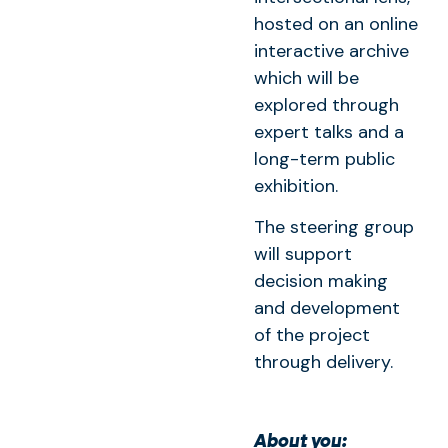
hosted on an online
interactive archive
which will be
explored through
expert talks and a
long-term public
exhibition.
The steering group
will support
decision making
and development
of the project
through delivery.
About you: