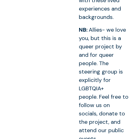
with these lived
experiences and
backgrounds.
NB:
Allies- we love
you, but this is a
queer project by
and for queer
people. The
steering group is
explicitly for
LGBTQIA+
people. Feel free to
follow us on
socials, donate to
the project, and
attend our public
events.