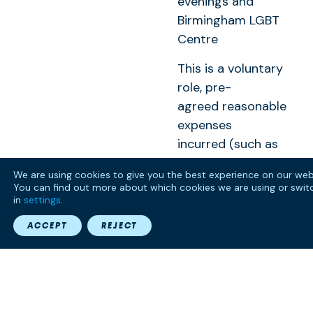
evenings and
Birmingham LGBT
Centre
This is a voluntary
role, pre-
agreed reasonable
expenses
incurred (such as
travel to and from
We are using cookies to give you the best experience on our web
the meeting) will
You can find out more about which cookies we are using or swit
be paid. If you have
in
settings
.
any access
ACCEPT
REJECT
requirements,
including
accessible
transport please