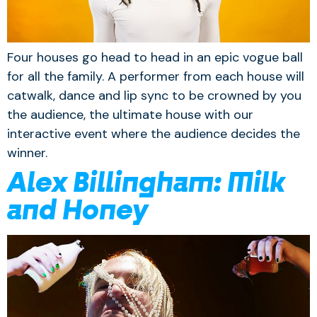
Four houses go head to head in an epic vogue ball
for all the family. A performer from each house will
catwalk, dance and lip sync to be crowned by you
the audience, the ultimate house with our
interactive event where the audience decides the
winner.
Alex Billingham: Milk
and Honey