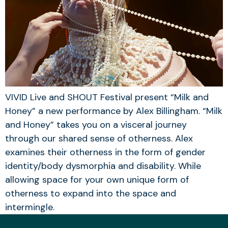
VIVID Live and SHOUT Festival present “Milk and
Honey” a new performance by Alex Billingham. “Milk
and Honey” takes you on a visceral journey
through our shared sense of otherness. Alex
examines their otherness in the form of gender
identity/body dysmorphia and disability. While
allowing space for your own unique form of
otherness to expand into the space and
intermingle.