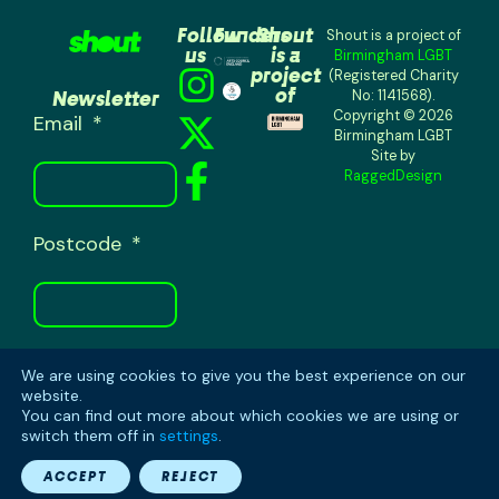
Follow
Funders
Shout
Shout is a project of
us
is a
Birmingham LGBT
project
(Registered Charity
of
Newsletter
No: 1141568).
Copyright © 2026
Email
Birmingham LGBT
Site by
RaggedDesign
Postcode
We are using cookies to give you the best experience on our
SUBSCRIBE
website.
You can find out more about which cookies we are using or
switch them off in
settings
.
ACCEPT
REJECT