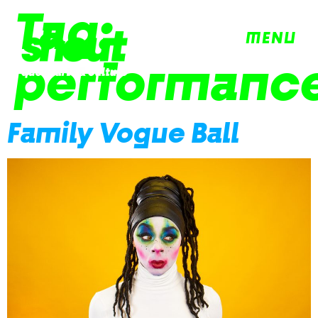
Tag:
MENU
performanc
Family Vogue Ball