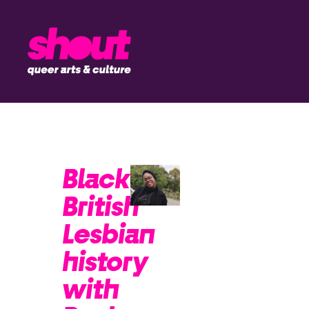
Black
British
Lesbian
history
with