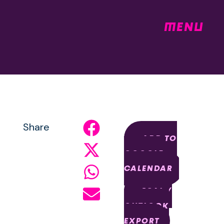
MENU
Share
+ ADD TO
GOOGLE
CALENDAR
+ ICAL /
OUTLOOK
EXPORT