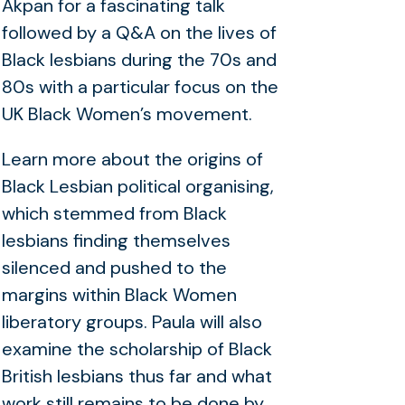
Akpan for a fascinating talk
followed by a Q&A on the lives of
Black lesbians during the 70s and
80s with a particular focus on the
UK Black Women’s movement.
Learn more about the origins of
Black Lesbian political organising,
which stemmed from Black
lesbians finding themselves
silenced and pushed to the
margins within Black Women
liberatory groups. Paula will also
examine the scholarship of Black
British lesbians thus far and what
work still remains to be done by