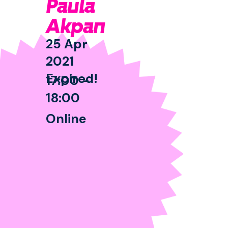
Paula
Akpan
25 Apr
2021
Expired!
17:00 -
18:00
Online