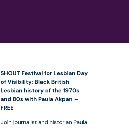
SHOUT Festival for Lesbian Day
of Visibility: Black British
Lesbian history of the 1970s
and 80s with Paula Akpan –
FREE
Join journalist and historian Paula