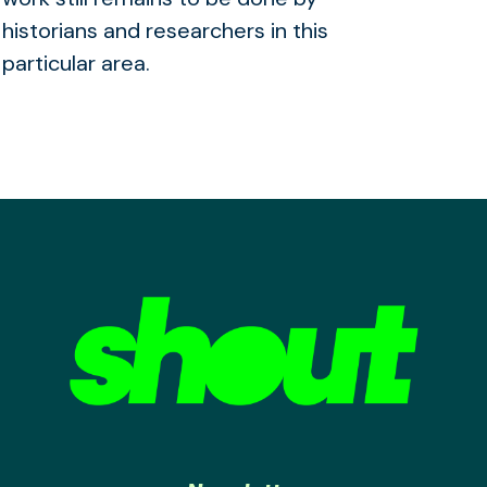
historians and researchers in this
particular area.