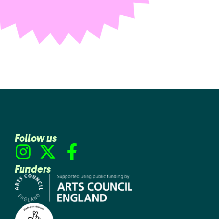
Follow us
Funders