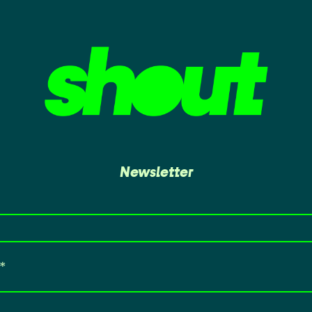
Newsletter