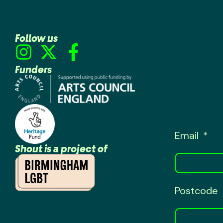
Follow us
Funders
Email
Shout is a project of
Postcode