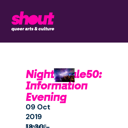
Nightingale50:
Information
Evening
09 Oct
2019
18:30 -
Expired!