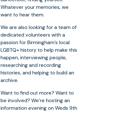
Whatever your memories, we
want to hear them.
We are also looking for a team of
dedicated volunteers with a
passion for Birmingham’s local
LGBTQ+ history to help make this
happen, interviewing people,
researching and recording
histories, and helping to build an
archive.
Want to find out more? Want to
be involved? We’re hosting an
information evening on Weds 9th