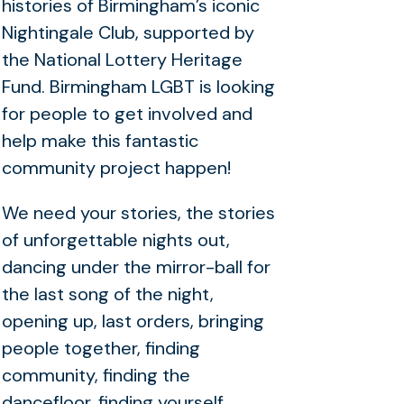
histories of Birmingham’s iconic
Nightingale Club, supported by
the National Lottery Heritage
Fund. Birmingham LGBT is looking
for people to get involved and
help make this fantastic
community project happen!
We need your stories, the stories
of unforgettable nights out,
dancing under the mirror-ball for
the last song of the night,
opening up, last orders, bringing
people together, finding
community, finding the
dancefloor, finding yourself.