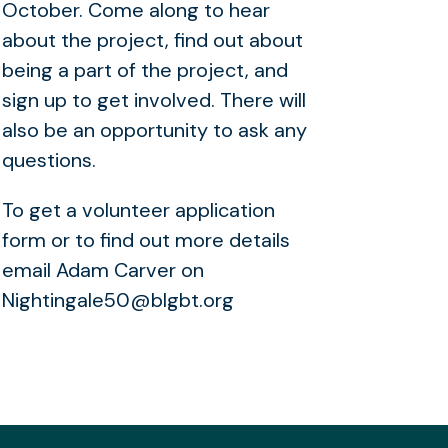
October. Come along to hear
about the project, find out about
being a part of the project, and
sign up to get involved. There will
also be an opportunity to ask any
questions.
To get a volunteer application
form or to find out more details
email Adam Carver on
Nightingale50@blgbt.org