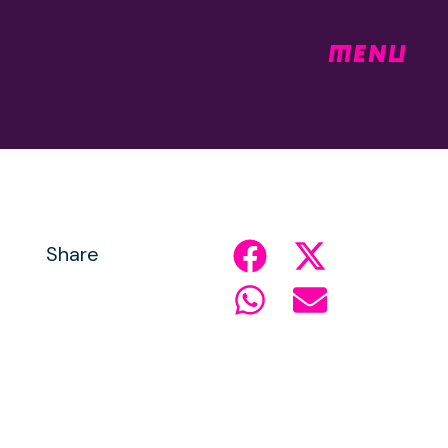
MENU
Share