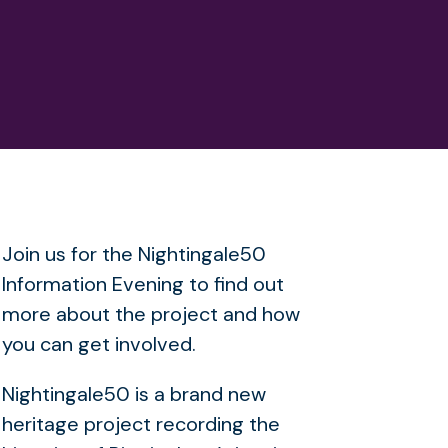
Join us for the Nightingale50
Information Evening to find out
more about the project and how
you can get involved.
Nightingale50 is a brand new
heritage project recording the