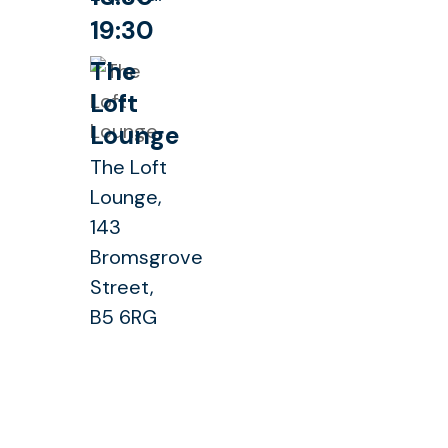
19:30
The
Loft
Lounge
The Loft
Lounge,
143
Bromsgrove
Street,
B5 6RG