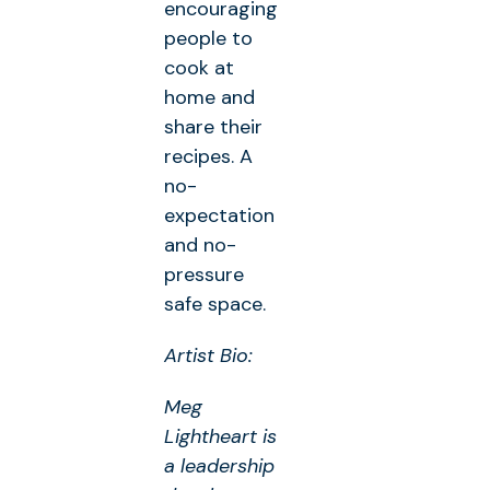
encouraging
people to
cook at
home and
share their
recipes. A
no-
expectation
and no-
pressure
safe space.
Artist Bio:
Meg
Lightheart is
a leadership