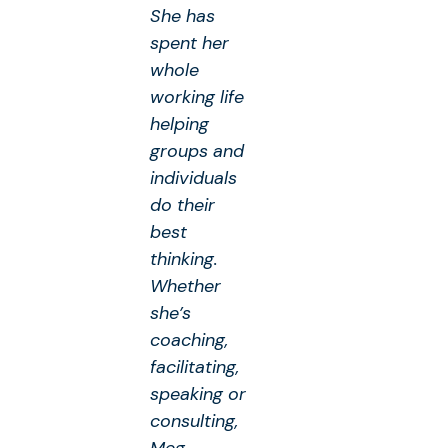
She has
spent her
whole
working life
helping
groups and
individuals
do their
best
thinking.
Whether
she’s
coaching,
facilitating,
speaking or
consulting,