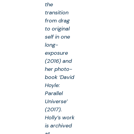
the
transition
from drag
to original
self in one
long-
exposure
(2016) and
her photo-
book ‘David
Hoyle:
Parallel
Universe’
(2017).
Holly’s work
is archived
at