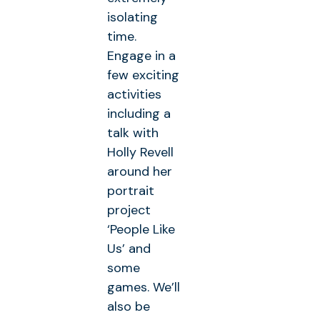
isolating
time.
Engage in a
few exciting
activities
including a
talk with
Holly Revell
around her
portrait
project
‘People Like
Us’ and
some
games. We’ll
also be