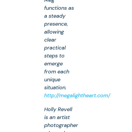
Meg
functions as
a steady
presence,
allowing
clear
practical
steps to
emerge
from each
unique
situation.
http://megalightheart.com/
Holly Revell
is an artist
photographer