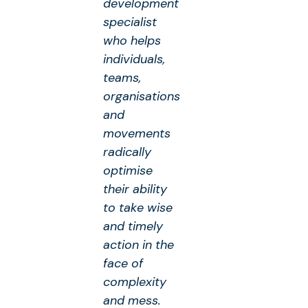
development
specialist
who helps
individuals,
teams,
organisations
and
movements
radically
optimise
their ability
to take wise
and timely
action in the
face of
complexity
and mess.