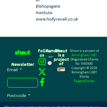
Bishopsgate
Institute.
www.hollyrevell.co.uk
Follow
Funders
Shout
Shout is a project of
us
is a
Birmingham LGBT
project
(Registered Charity
of
Newsletter
No: 1141568).
Copyright © 2026
Email
Birmingham LGBT
Site by
RaggedDesign
Postcode