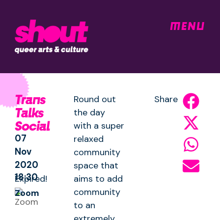
MENU
Trans
Round out
Share
Talks
the day
Social
with a super
07
relaxed
Nov
community
2020
space that
18:30
Expired!
aims to add
community
Zoom
to an
extremely