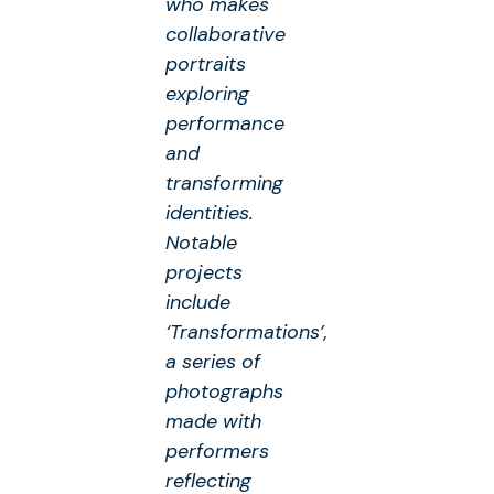
who makes
collaborative
portraits
exploring
performance
and
transforming
identities.
Notable
projects
include
‘Transformations’,
a series of
photographs
made with
performers
reflecting